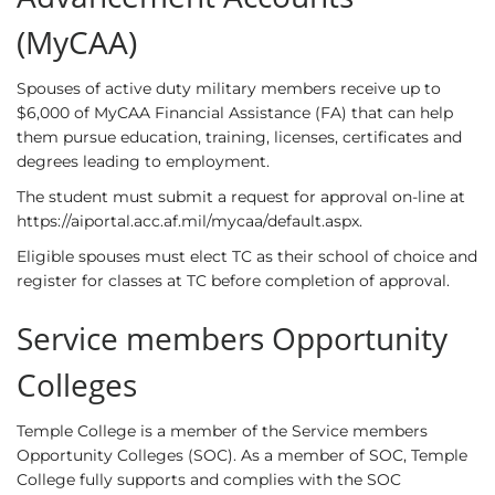
(MyCAA)
Spouses of active duty military members receive up to
$6,000 of MyCAA Financial Assistance (FA) that can help
them pursue education, training, licenses, certificates and
degrees leading to employment.
The student must submit a request for approval on-line at
https://aiportal.acc.af.mil/mycaa/default.aspx
.
Eligible spouses must elect TC as their school of choice and
register for classes at TC before completion of approval.
Service members Opportunity
Colleges
Temple College is a member of the Service members
Opportunity Colleges (SOC). As a member of SOC, Temple
College fully supports and complies with the SOC