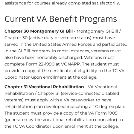
assistance for courses already completed satisfactorily.
Current VA Benefit Programs
Chapter 30 Montgomery GI Bill
- Montgomery GI Bill /
Chapter 30 (active duty or veteran status) must have
served in the United States Armed Forces and participated
in the GI Bill program. In most instances, veterans must
also have been honorably discharged. Veterans must
complete Form 22-1990 at VONAPP. The student must
provide a copy of the certificate of eligibility to the TC VA
Coordinator upon enrollment at the college.
Chapter 31 Vocational Rehabilitation
- VA Vocational
Rehabilitation / Chapter 31 (service-connected disabled
veterans) must apply with a VA caseworker to have
rehabilitation plan developed indicating a TC degree plan.
The student must provide a copy of the VA Form 1905
(generated by the vocational rehabilitation counselor) to
the TC VA Coordinator upon enrollment at the college.