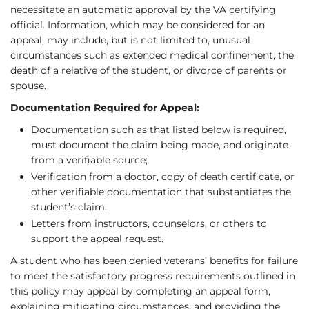
necessitate an automatic approval by the VA certifying
official. Information, which may be considered for an
appeal, may include, but is not limited to, unusual
circumstances such as extended medical confinement, the
death of a relative of the student, or divorce of parents or
spouse.
Documentation Required for Appeal:
Documentation such as that listed below is required,
must document the claim being made, and originate
from a verifiable source;
Verification from a doctor, copy of death certificate, or
other verifiable documentation that substantiates the
student’s claim.
Letters from instructors, counselors, or others to
support the appeal request.
A student who has been denied veterans’ benefits for failure
to meet the satisfactory progress requirements outlined in
this policy may appeal by completing an appeal form,
explaining mitigating circumstances, and providing the