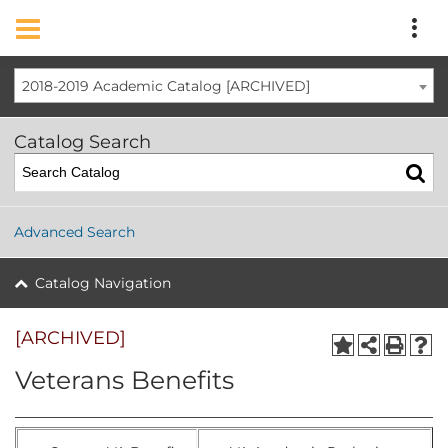
2018-2019 Academic Catalog [ARCHIVED]
Catalog Search
Advanced Search
Catalog Navigation
[ARCHIVED]
Veterans Benefits