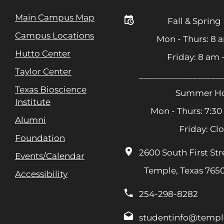
Main Campus Map
Fall & Spring
Campus Locations
Mon - Thurs: 8 
Hutto Center
Friday: 8 am
Taylor Center
__________________
Texas Bioscience
Summer Ho
Institute
Mon - Thurs: 7:30
Alumni
Friday: Cl
Foundation
2600 South First Str
Events/Calendar
Temple, Texas 765
Accessibility
254-298-8282
studentinfo@templ