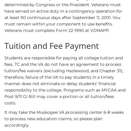
determined by Congress or the President. Veterans must
have served on active duty in a contingency operation for
at least 90 continuous days after September 11, 2001. You
must remain within your component to use benefits.
Veterans must complete Form 22-1990 at VONAPP.
Tuition and Fee Payment
Students are responsible for paying all college tuition and
fees. TC and the VA do not have an agreement to process
tuition/fee waivers (excluding Hazlewood, and Chapter 31);
therefore, failure of the VA to pay students in a timely
manner does not eliminate or delay students’ financial
responsibility to the college. Programs such as MYCAA and
Post 9/11 GI Bill may cover a portion or all tuition/fees
costs.
It may take the Muskogee VA processing center 6-8 weeks
to process new education claims, so please plan
accordingly.