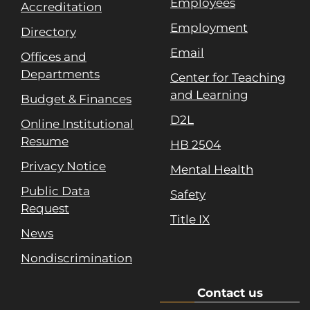
Employees
Accreditation
Employment
Directory
Email
Offices and
Departments
Center for Teaching
and Learning
Budget & Finances
D2L
Online Institutional
Resume
HB 2504
Privacy Notice
Mental Health
Public Data
Safety
Request
Title IX
News
Nondiscrimination
Contact us