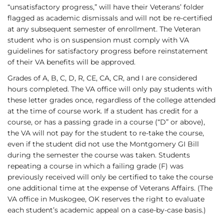
“unsatisfactory progress,” will have their Veterans’ folder
flagged as academic dismissals and will not be re-certified
at any subsequent semester of enrollment. The Veteran
student who is on suspension must comply with VA
guidelines for satisfactory progress before reinstatement
of their VA benefits will be approved.
Grades of A, B, C, D, R, CE, CA, CR, and I are considered
hours completed. The VA office will only pay students with
these letter grades once, regardless of the college attended
at the time of course work. If a student has credit for a
course, or has a passing grade in a course (“D” or above),
the VA will not pay for the student to re-take the course,
even if the student did not use the Montgomery GI Bill
during the semester the course was taken. Students
repeating a course in which a failing grade (F) was
previously received will only be certified to take the course
one additional time at the expense of Veterans Affairs. (The
VA office in Muskogee, OK reserves the right to evaluate
each student’s academic appeal on a case-by-case basis.)