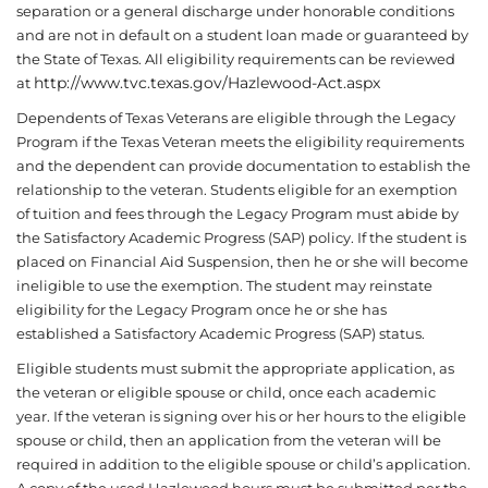
separation or a general discharge under honorable conditions
and are not in default on a student loan made or guaranteed by
the State of Texas. All eligibility requirements can be reviewed
http://www.tvc.texas.gov/Hazlewood-Act.aspx
at
Dependents of Texas Veterans are eligible through the Legacy
Program if the Texas Veteran meets the eligibility requirements
and the dependent can provide documentation to establish the
relationship to the veteran. Students eligible for an exemption
of tuition and fees through the Legacy Program must abide by
the Satisfactory Academic Progress (SAP) policy. If the student is
placed on Financial Aid Suspension, then he or she will become
ineligible to use the exemption. The student may reinstate
eligibility for the Legacy Program once he or she has
established a Satisfactory Academic Progress (SAP) status.
Eligible students must submit the appropriate application, as
the veteran or eligible spouse or child, once each academic
year. If the veteran is signing over his or her hours to the eligible
spouse or child, then an application from the veteran will be
required in addition to the eligible spouse or child’s application.