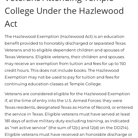
College Under the Hazlewood
Act
The Hazlewood Exemption (Hazlewood Act) is an education
benefit provided to honorably discharged or separated Texas
Veterans and to eligible dependent children and spouses of
Texas Veterans. Eligible veterans, their children and spouses
may receive an exemption from tuition and fees for up to 150
credit hours. This does not include books. The Hazlewood
Exemption may not be used to pay for tuition and fees for
continuing education classes at Temple College.
Veterans are considered eligible for the Hazlewood Exemption
if, at the time of entry into the U.S. Armed Forces: they were
Texas residents, designated Texas as Home of Record, or entered
the service in Texas. Eligible veterans must have served at least
181 days of active military duty excluding training, as indicated
as “net active service” (the sum of 12(c) and 12(d) on the DD214).
Eligible veterans must have received an honorable discharge or