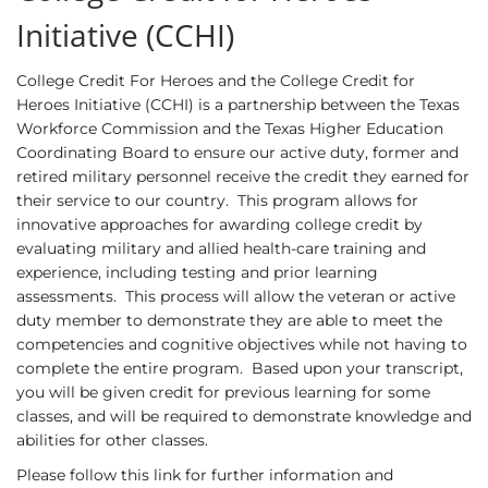
Initiative (CCHI)
College Credit For Heroes and the College Credit for
Heroes Initiative (CCHI) is a partnership between the Texas
Workforce Commission and the Texas Higher Education
Coordinating Board to ensure our active duty, former and
retired military personnel receive the credit they earned for
their service to our country. This program allows for
innovative approaches for awarding college credit by
evaluating military and allied health-care training and
experience, including testing and prior learning
assessments. This process will allow the veteran or active
duty member to demonstrate they are able to meet the
competencies and cognitive objectives while not having to
complete the entire program. Based upon your transcript,
you will be given credit for previous learning for some
classes, and will be required to demonstrate knowledge and
abilities for other classes.
Please follow this link for further information and