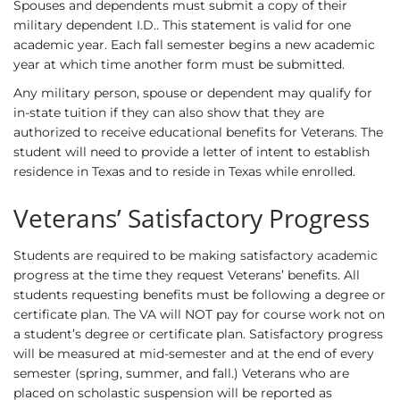
Spouses and dependents must submit a copy of their
military dependent I.D.. This statement is valid for one
academic year. Each fall semester begins a new academic
year at which time another form must be submitted.
Any military person, spouse or dependent may qualify for
in-state tuition if they can also show that they are
authorized to receive educational benefits for Veterans. The
student will need to provide a letter of intent to establish
residence in Texas and to reside in Texas while enrolled.
Veterans’ Satisfactory Progress
Students are required to be making satisfactory academic
progress at the time they request Veterans’ benefits. All
students requesting benefits must be following a degree or
certificate plan. The VA will NOT pay for course work not on
a student’s degree or certificate plan. Satisfactory progress
will be measured at mid-semester and at the end of every
semester (spring, summer, and fall.) Veterans who are
placed on scholastic suspension will be reported as