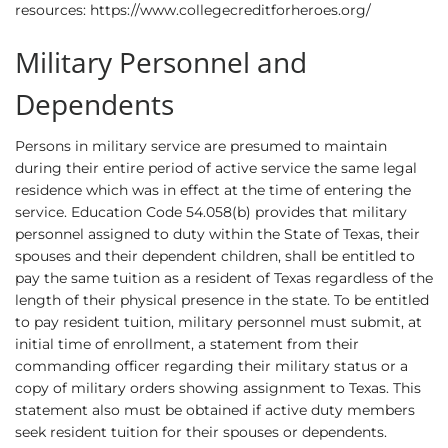
resources:
https://www.collegecreditforheroes.org/
Military Personnel and
Dependents
Persons in military service are presumed to maintain
during their entire period of active service the same legal
residence which was in effect at the time of entering the
service. Education Code 54.058(b) provides that military
personnel assigned to duty within the State of Texas, their
spouses and their dependent children, shall be entitled to
pay the same tuition as a resident of Texas regardless of the
length of their physical presence in the state. To be entitled
to pay resident tuition, military personnel must submit, at
initial time of enrollment, a statement from their
commanding officer regarding their military status or a
copy of military orders showing assignment to Texas. This
statement also must be obtained if active duty members
seek resident tuition for their spouses or dependents.