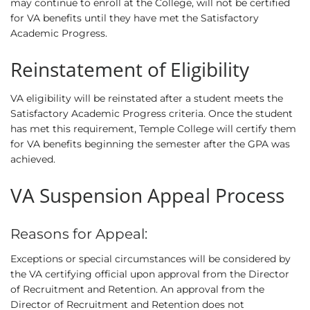
may continue to enroll at the College, will not be certified
for VA benefits until they have met the Satisfactory
Academic Progress.
Reinstatement of Eligibility
VA eligibility will be reinstated after a student meets the
Satisfactory Academic Progress criteria. Once the student
has met this requirement, Temple College will certify them
for VA benefits beginning the semester after the GPA was
achieved.
VA Suspension Appeal Process
Reasons for Appeal:
Exceptions or special circumstances will be considered by
the VA certifying official upon approval from the Director
of Recruitment and Retention. An approval from the
Director of Recruitment and Retention does not