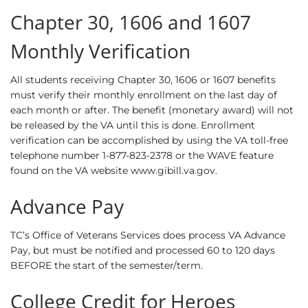
Chapter 30, 1606 and 1607
Monthly Verification
All students receiving Chapter 30, 1606 or 1607 benefits
must verify their monthly enrollment on the last day of
each month or after. The benefit (monetary award) will not
be released by the VA until this is done. Enrollment
verification can be accomplished by using the VA toll-free
telephone number 1-877-823-2378 or the WAVE feature
found on the VA website www.gibill.va.gov.
Advance Pay
TC’s Office of Veterans Services does process VA Advance
Pay, but must be notified and processed 60 to 120 days
BEFORE the start of the semester/term.
College Credit for Heroes