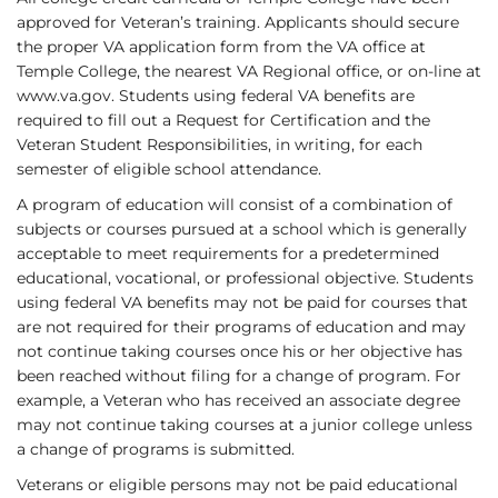
approved for Veteran’s training. Applicants should secure
the proper VA application form from the VA office at
Temple College, the nearest VA Regional office, or on-line at
www.va.gov
. Students using federal VA benefits are
required to fill out a Request for Certification and the
Veteran Student Responsibilities, in writing, for each
semester of eligible school attendance.
A program of education will consist of a combination of
subjects or courses pursued at a school which is generally
acceptable to meet requirements for a predetermined
educational, vocational, or professional objective. Students
using federal VA benefits may not be paid for courses that
are not required for their programs of education and may
not continue taking courses once his or her objective has
been reached without filing for a change of program. For
example, a Veteran who has received an associate degree
may not continue taking courses at a junior college unless
a change of programs is submitted.
Veterans or eligible persons may not be paid educational