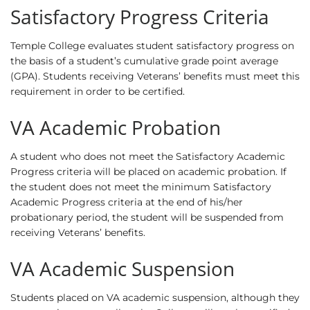
Satisfactory Progress Criteria
Temple College evaluates student satisfactory progress on
the basis of a student’s cumulative grade point average
(GPA). Students receiving Veterans’ benefits must meet this
requirement in order to be certified.
VA Academic Probation
A student who does not meet the Satisfactory Academic
Progress criteria will be placed on academic probation. If
the student does not meet the minimum Satisfactory
Academic Progress criteria at the end of his/her
probationary period, the student will be suspended from
receiving Veterans’ benefits.
VA Academic Suspension
Students placed on VA academic suspension, although they