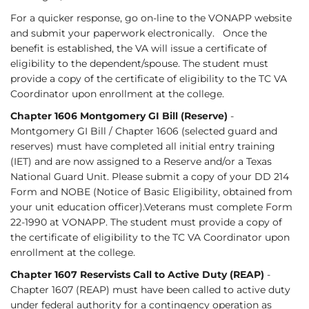
For a quicker response, go on-line to the VONAPP website
and submit your paperwork electronically. Once the
benefit is established, the VA will issue a certificate of
eligibility to the dependent/spouse. The student must
provide a copy of the certificate of eligibility to the TC VA
Coordinator upon enrollment at the college.
Chapter 1606 Montgomery GI Bill (Reserve)
-
Montgomery GI Bill / Chapter 1606 (selected guard and
reserves) must have completed all initial entry training
(IET) and are now assigned to a Reserve and/or a Texas
National Guard Unit. Please submit a copy of your DD 214
Form and NOBE (Notice of Basic Eligibility, obtained from
your unit education officer).Veterans must complete Form
22-1990 at VONAPP. The student must provide a copy of
the certificate of eligibility to the TC VA Coordinator upon
enrollment at the college.
Chapter 1607 Reservists Call to Active Duty (REAP)
-
Chapter 1607 (REAP) must have been called to active duty
under federal authority for a contingency operation as