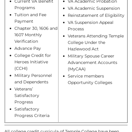
Current VA Benefit
VA Academic Probation
Programs
VA Academic Suspension
Tuition and Fee
Reinstatement of Eligibility
Payment
VA Suspension Appeal
Chapter 30, 1606 and
Process
1607 Monthly
Veterans Attending Temple
Verification
College Under the
Advance Pay
Hazlewood Act
College Credit for
Military Spouse Career
Heroes Initiative
Advancement Accounts
(CCHI)
(MyCAA)
Military Personnel
Service members
and Dependents
Opportunity Colleges
Veterans’
Satisfactory
Progress
Satisfactory
Progress Criteria
All college credit curricula of Temple College have been