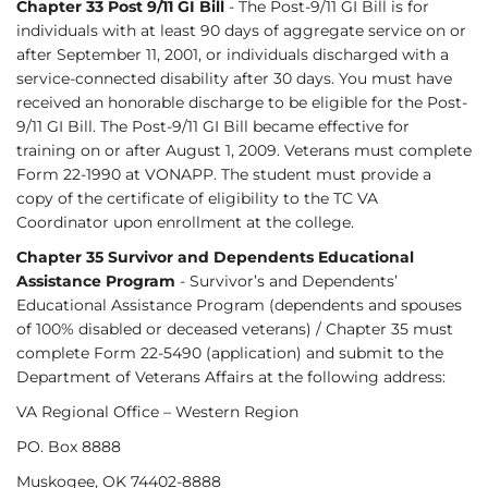
Chapter 33 Post 9/11 GI Bill
- The Post-9/11 GI Bill is for
individuals with at least 90 days of aggregate service on or
after September 11, 2001, or individuals discharged with a
service-connected disability after 30 days. You must have
received an honorable discharge to be eligible for the Post-
9/11 GI Bill. The Post-9/11 GI Bill became effective for
training on or after August 1, 2009. Veterans must complete
Form 22-1990 at VONAPP. The student must provide a
copy of the certificate of eligibility to the TC VA
Coordinator upon enrollment at the college.
Chapter 35 Survivor and Dependents Educational
Assistance Program
- Survivor’s and Dependents’
Educational Assistance Program (dependents and spouses
of 100% disabled or deceased veterans) / Chapter 35 must
complete Form 22-5490 (application) and submit to the
Department of Veterans Affairs at the following address:
VA Regional Office – Western Region
PO. Box 8888
Muskogee, OK 74402-8888