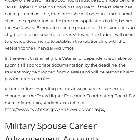
A copy of the used Hazlewood hours must be submitted per the
Texas Higher Education Coordinating Board. If the student has
not registered on-line, then he or she will need to submit proof
of on-line registration at the time the application is due, before
the Hazlewood Exemption can be processed. If the student is an
eligible child or spouse of a Texas Veteran, the student will need
to provide documents to establish the relationship with the
Veteran to the Financial Aid Office.
In the event that an eligible Veteran or dependent is unable to
submit all appropriate documentation by the deadline, the
student may be dropped from classes and will be responsible to
pay for tuition and fees.
All regulations regarding the Hazlewood Act are subject to
change per the Texas Higher Education Coordinating Board. For
more information, students can refer to
http://www.tvc.texas.gov/Hazlewood-Act.aspx
.
Military Spouse Career
Advancement Accounts