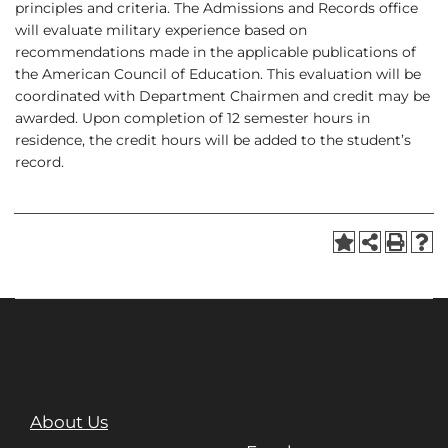
principles and criteria. The Admissions and Records office
will evaluate military experience based on
recommendations made in the applicable publications of
the American Council of Education. This evaluation will be
coordinated with Department Chairmen and credit may be
awarded. Upon completion of 12 semester hours in
residence, the credit hours will be added to the student’s
record.
About Us