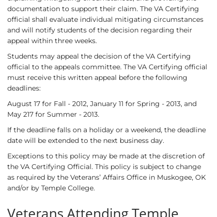
documentation to support their claim. The VA Certifying
official shall evaluate individual mitigating circumstances
and will notify students of the decision regarding their
appeal within three weeks.
Students may appeal the decision of the VA Certifying
official to the appeals committee. The VA Certifying official
must receive this written appeal before the following
deadlines:
August 17 for Fall - 2012, January 11 for Spring - 2013, and
May 217 for Summer - 2013.
If the deadline falls on a holiday or a weekend, the deadline
date will be extended to the next business day.
Exceptions to this policy may be made at the discretion of
the VA Certifying Official. This policy is subject to change
as required by the Veterans’ Affairs Office in Muskogee, OK
and/or by Temple College.
Veterans Attending Temple