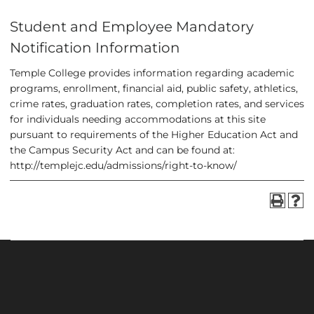
Student and Employee Mandatory
Notification Information
Temple College provides information regarding academic
programs, enrollment, financial aid, public safety, athletics,
crime rates, graduation rates, completion rates, and services
for individuals needing accommodations at this site
pursuant to requirements of the Higher Education Act and
the Campus Security Act and can be found at
:
http://templejc.edu/admissions/right-to-know/