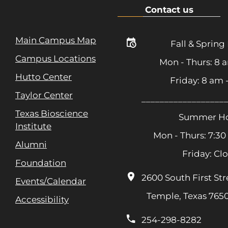
Contact us
Main Campus Map
Fall & Spring
Campus Locations
Mon - Thurs: 8 
Hutto Center
Friday: 8 am
Taylor Center
__________________
Texas Bioscience
Summer Ho
Institute
Mon - Thurs: 7:30
Alumni
Friday: Cl
Foundation
2600 South First Str
Events/Calendar
Temple, Texas 765
Accessibility
254-298-8282