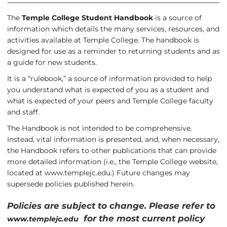
The
Temple College Student Handbook
is a source of
information which details the many services, resources, and
activities available at Temple College. The handbook is
designed for use as a reminder to returning students and as
a guide for new students.
It is a “rulebook,” a source of information provided to help
you understand what is expected of you as a student and
what is expected of your peers and Temple College faculty
and staff.
The Handbook is not intended to be comprehensive.
Instead, vital information is presented, and, when necessary,
the Handbook refers to other publications that can provide
more detailed information (i.e., the Temple College website,
located at
www.templejc.edu
.) Future changes may
supersede policies published herein.
Policies are subject to change. Please refer to
for the most current policy
www.templejc.edu