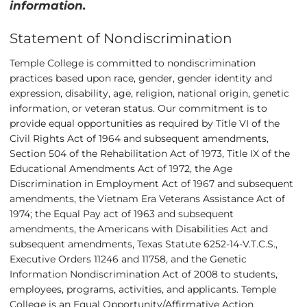
information.
Statement of Nondiscrimination
Temple College is committed to nondiscrimination
practices based upon race, gender, gender identity and
expression, disability, age, religion, national origin, genetic
information, or veteran status. Our commitment is to
provide equal opportunities as required by Title VI of the
Civil Rights Act of 1964 and subsequent amendments,
Section 504 of the Rehabilitation Act of 1973, Title IX of the
Educational Amendments Act of 1972, the Age
Discrimination in Employment Act of 1967 and subsequent
amendments, the Vietnam Era Veterans Assistance Act of
1974; the Equal Pay act of 1963 and subsequent
amendments, the Americans with Disabilities Act and
subsequent amendments, Texas Statute 6252-14-V.T.C.S.,
Executive Orders 11246 and 11758, and the Genetic
Information Nondiscrimination Act of 2008 to students,
employees, programs, activities, and applicants. Temple
College is an Equal Opportunity/Affirmative Action