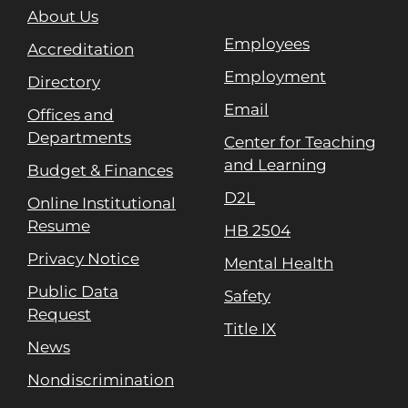
About Us
Employees
Accreditation
Employment
Directory
Email
Offices and
Departments
Center for Teaching
and Learning
Budget & Finances
D2L
Online Institutional
Resume
HB 2504
Privacy Notice
Mental Health
Public Data
Safety
Request
Title IX
News
Nondiscrimination