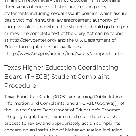
an annual report every year by October 1 that contains
three years of crime statistics and certain policy
statements including sexual assault policies, which assure
basic victims’ right, the law enforcement authority of
campus police, and where the students should go to report
crimes. The complete text of the Clery Act can be found
at
http://clerycenter.org/
and the U.S. Department of
Education regulations are available at
<
http://www2.ed.gov/admins/lead/safety/campus.html
>.
Texas Higher Education Coordinating
Board (THECB) Student Complaint
Procedure
Texas Education Code, §61.031, concerning Public Interest
Information and Complaints, and 34 C.F.R. §600.9(a)(1) of
the United States Department of Education’s Program
Integrity regulations, requires each state to establish “a
process to review and appropriately act on complaints
concerning an institution of higher education including