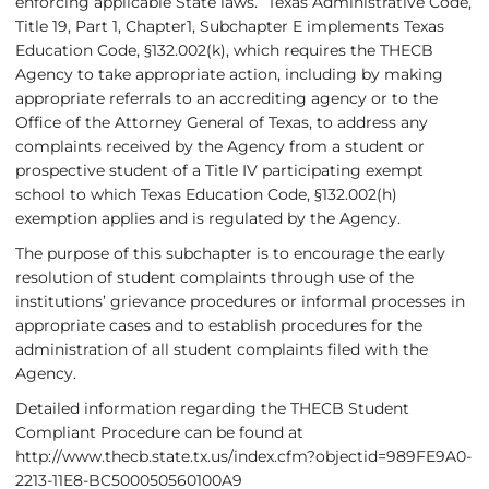
enforcing applicable State laws.” Texas Administrative Code,
Title 19, Part 1, Chapter1, Subchapter E implements Texas
Education Code, §132.002(k), which requires the THECB
Agency to take appropriate action, including by making
appropriate referrals to an accrediting agency or to the
Office of the Attorney General of Texas, to address any
complaints received by the Agency from a student or
prospective student of a Title IV participating exempt
school to which Texas Education Code, §132.002(h)
exemption applies and is regulated by the Agency.
The purpose of this subchapter is
to encourage the early
resolution of student complaints through use of the
institutions’ grievance procedures or informal processes in
appropriate cases and
to establish procedures for the
administration of all student complaints filed with the
Agency.
Detailed information regarding the THECB Student
Compliant Procedure can be found at
http://www.thecb.state.tx.us/index.cfm?objectid=989FE9A0-
2213-11E8-BC500050560100A9