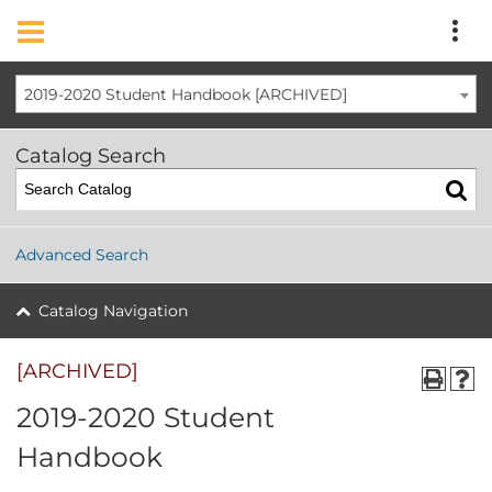
2019-2020 Student Handbook [ARCHIVED]
Catalog Search
Advanced Search
Catalog Navigation
[ARCHIVED]
2019-2020 Student
Handbook