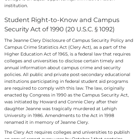
institution.
Student Right-to-Know and Campus
Security Act of 1990 (20 U.S.C. § 1092)
The Jeanne Clery Disclosure of Campus Security Policy and
Campus Crime Statistics Act (Clery Act), as a part of the
Higher Education Act of 1965, is a federal law that requires
colleges and universities to disclose certain timely and
annual information about campus crime and security
policies. All public and private post-secondary educational
institutions participating in federal student aid programs
are required to comply with this law. The law, originally
enacted by Congress in 1990 as the Campus Security Act,
was initiated by Howard and Connie Clery after their
daughter Jeanne was tragically murdered at Lehigh
University in 1986. Amendments to the Act in 1998
renamed it in memory of Jeanne Clery.
The Clery Act requires colleges and universities to publish