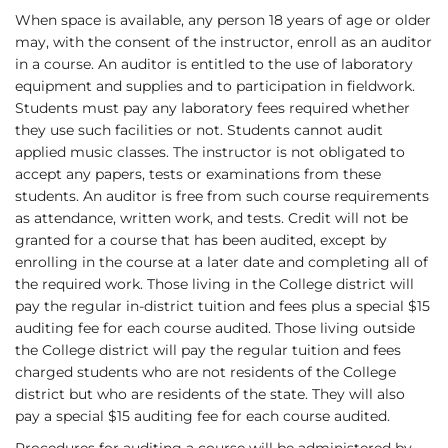
When space is available, any person 18 years of age or older
may, with the consent of the instructor, enroll as an auditor
in a course. An auditor is entitled to the use of laboratory
equipment and supplies and to participation in fieldwork.
Students must pay any laboratory fees required whether
they use such facilities or not. Students cannot audit
applied music classes. The instructor is not obligated to
accept any papers, tests or examinations from these
students. An auditor is free from such course requirements
as attendance, written work, and tests. Credit will not be
granted for a course that has been audited, except by
enrolling in the course at a later date and completing all of
the required work. Those living in the College district will
pay the regular in-district tuition and fees plus a special $15
auditing fee for each course audited. Those living outside
the College district will pay the regular tuition and fees
charged students who are not residents of the College
district but who are residents of the state. They will also
pay a special $15 auditing fee for each course audited.