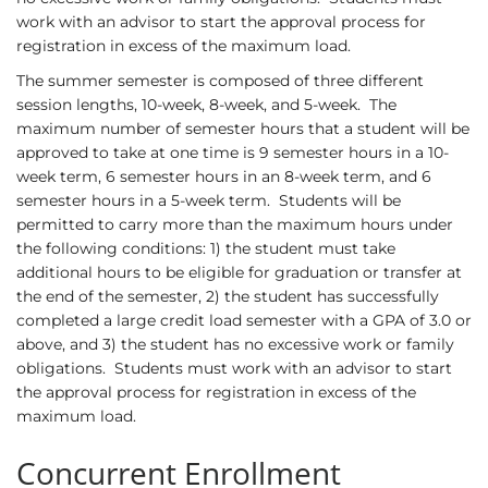
work with an advisor to start the approval process for
registration in excess of the maximum load.
The summer semester is composed of three different
session lengths, 10-week, 8-week, and 5-week. The
maximum number of semester hours that a student will be
approved to take at one time is 9 semester hours in a 10-
week term, 6 semester hours in an 8-week term, and 6
semester hours in a 5-week term. Students will be
permitted to carry more than the maximum hours under
the following conditions: 1) the student must take
additional hours to be eligible for graduation or transfer at
the end of the semester, 2) the student has successfully
completed a large credit load semester with a GPA of 3.0 or
above, and 3) the student has no excessive work or family
obligations. Students must work with an advisor to start
the approval process for registration in excess of the
maximum load.
Concurrent Enrollment