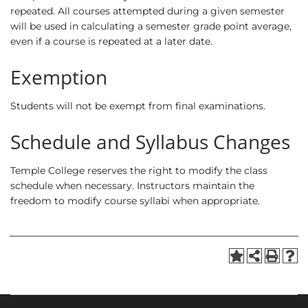
repeated. All courses attempted during a given semester
will be used in calculating a semester grade point average,
even if a course is repeated at a later date.
Exemption
Students will not be exempt from final examinations.
Schedule and Syllabus Changes
Temple College reserves the right to modify the class
schedule when necessary. Instructors maintain the
freedom to modify course syllabi when appropriate.