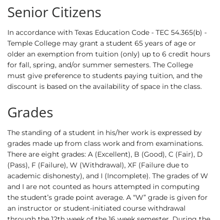
Senior Citizens
In accordance with Texas Education Code - TEC 54.365(b) -
Temple College may grant a student 65 years of age or
older an exemption from tuition (only) up to 6 credit hours
for fall, spring, and/or summer semesters. The College
must give preference to students paying tuition, and the
discount is based on the availability of space in the class.
Grades
The standing of a student in his/her work is expressed by
grades made up from class work and from examinations.
There are eight grades: A (Excellent), B (Good), C (Fair), D
(Pass), F (Failure), W (Withdrawal), XF (Failure due to
academic dishonesty), and I (Incomplete). The grades of W
and I are not counted as hours attempted in computing
the student’s grade point average. A “W” grade is given for
an instructor or student-initiated course withdrawal
through the 12th week of the 16 week semester. During the