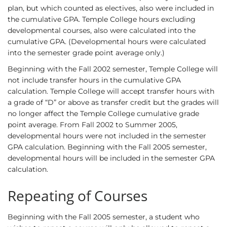
plan, but which counted as electives, also were included in
the cumulative GPA. Temple College hours excluding
developmental courses, also were calculated into the
cumulative GPA. (Developmental hours were calculated
into the semester grade point average only.)
Beginning with the Fall 2002 semester, Temple College will
not include transfer hours in the cumulative GPA
calculation. Temple College will accept transfer hours with
a grade of “D” or above as transfer credit but the grades will
no longer affect the Temple College cumulative grade
point average. From Fall 2002 to Summer 2005,
developmental hours were not included in the semester
GPA calculation. Beginning with the Fall 2005 semester,
developmental hours will be included in the semester GPA
calculation.
Repeating of Courses
Beginning with the Fall 2005 semester, a student who