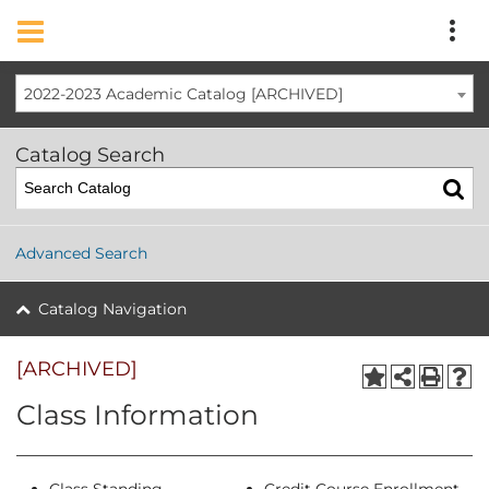
2022-2023 Academic Catalog [ARCHIVED]
Catalog Search
Advanced Search
Catalog Navigation
[ARCHIVED]
Class Information