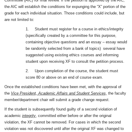
Committee (AIC) for final review. If the petition is approved by the AIC,
the AIC will establish the conditions for expunging the “X” portion of the
grade for each individual situation. Those conditions could include, but
are not limited to:
1.
Student must register for a course in ethics/integrity
(specifically created by a committee for this purpose,
containing objective questions and an essay – essay would
be randomly selected from a bank of topics)
several have
suggested using existing ethics courses and informing
student upon receiving XF to consult the petition process.
2.
Upon completion of the course, the student must
score 80 or above on an end of course exam.
Once the established conditions have been met, with the approval of
the
Vice President, Academic Affairs and Student Services,
the faculty
member/department chair will submit a grade change request.
If the student is subsequently found guilty of a second violation of
academic
integrity
, committed either before or after the original
violation, the XF cannot be removed. For cases in which the second
violation was not discovered until after the original XF was changed to