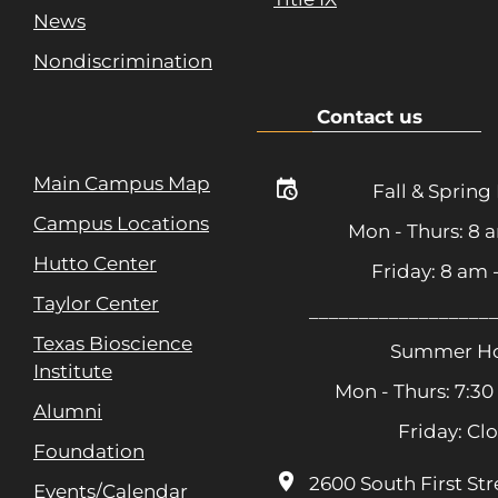
News
Nondiscrimination
Contact us
Main Campus Map
Fall & Spring
Campus Locations
Mon - Thurs: 8 
Hutto Center
Friday: 8 am
Taylor Center
__________________
Texas Bioscience
Summer Ho
Institute
Mon - Thurs: 7:30
Alumni
Friday: Cl
Foundation
2600 South First Str
Events/Calendar