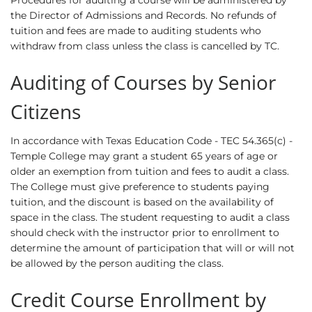
Procedures for auditing a course will be administered by
the Director of Admissions and Records. No refunds of
tuition and fees are made to auditing students who
withdraw from class unless the class is cancelled by TC.
Auditing of Courses by Senior
Citizens
In accordance with Texas Education Code - TEC 54.365(c) -
Temple College may grant a student 65 years of age or
older an exemption from tuition and fees to audit a class.
The College must give preference to students paying
tuition, and the discount is based on the availability of
space in the class. The student requesting to audit a class
should check with the instructor prior to enrollment to
determine the amount of participation that will or will not
be allowed by the person auditing the class.
Credit Course Enrollment by