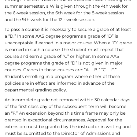
summer semester, a W is given through the 4th week for
the 6-week session, the 6th week for the 8-week session
and the 9th week for the 12 - week session.
To pass a course it is necessary to secure a grade of at least
a “D.” In some AAS degree programs a grade of “D” is
unacceptable if earned in a major course. When a “D” grade
is earned in such a course, the student must repeat that
course and earn a grade of “C” or higher. In some AAS
degree programs the grade of “D” is not given in major
courses. Grades in those courses are: “A……B,” “C……F.”
Students enrolling in a program where either of these
policies are in effect are informed in advance of the
departmental grading policy.
An incomplete grade not removed within 30 calendar days
of the first class day of the subsequent term will become
an “F.” An extension beyond this time frame may only be
granted in exceptional circumstances. Approval for the
extension must be granted by the instructor in writing and
must be submitted to the Director of Admissions and