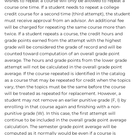
wishes to repeat a course will only be allowed to repeat a
course one time. If a student needs to repeat a college
credit course for a second time (third attempt), the student
must receive approval from an advisor. An additional fee
will be charged for repeating the same course more than
twice. If a student repeats a course, the credit hours and
grade points earned from the attempt with the highest
grade will be considered the grade of record and will be
counted toward computation of an overall grade point
average. The hours and grade points from the lower grade
attempt will not be calculated in the overall grade point
average. If the course repeated is identified in the catalog
as a course that may be repeated for credit when the topics
vary, then the topics must be the same before the course
will be treated as repeated for replacement. However, a
student may not remove an earlier punitive grade (F, I) by
enrolling in that course again and finishing with a non-
punitive grade (W). In this case, the first attempt will
continue to be included in the overall grade point average
calculation. The semester grade point average will be
computed as it normally would be even if a course is