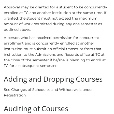
Approval may be granted for a student to be concurrently
enrolled at TC and another institution at the same time. If
granted, the student must not exceed the maximum
amount of work permitted during any one semester as
outlined above.
A person who has received permission for concurrent
enrollment and is concurrently enrolled at another
institution must submit an official transcript from that
institution to the Admissions and Records office at TC at
the close of the semester if he/she is planning to enroll at
TC for a subsequent semester.
Adding and Dropping Courses
See
Changes of Schedules and Withdrawals
under
Registration.
Auditing of Courses