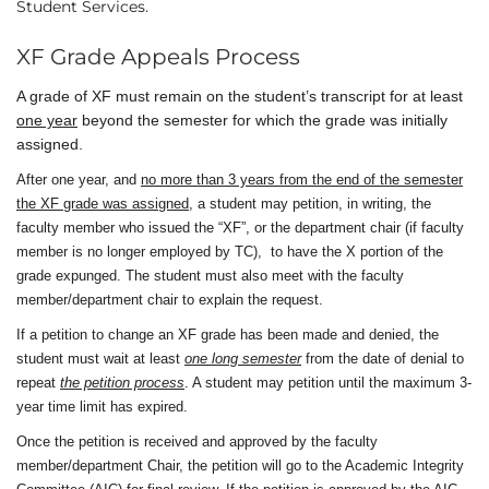
Student Services.
XF Grade Appeals Process
A grade of XF must remain on the student’s transcript for at least
one year
beyond the semester for which the grade was initially
assigned.
After one year, and
no more than 3 years from the end of the semester
the XF grade was assigned
, a student may petition, in writing, the
faculty member who issued the “XF”, or the department chair (if faculty
member is no longer employed by TC),
to have the X portion of the
grade expunged. The student must also meet with the faculty
member/department chair to explain the request.
If a petition to change an XF grade has been made and denied, the
student must wait at least
one long semester
from the date of denial to
repeat
the petition process
. A student may petition until the maximum 3-
year time limit has expired.
Once the petition is received and approved by the faculty
member/department Chair, the petition will go to the Academic Integrity