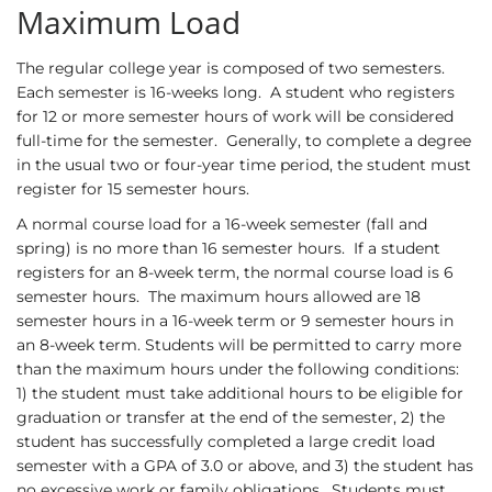
Maximum Load
The regular college year is composed of two semesters.
Each semester is 16-weeks long. A student who registers
for 12 or more semester hours of work will be considered
full-time for the semester. Generally, to complete a degree
in the usual two or four-year time period, the student must
register for 15 semester hours.
A normal course load for a 16-week semester (fall and
spring) is no more than 16 semester hours. If a student
registers for an 8-week term, the normal course load is 6
semester hours. The maximum hours allowed are 18
semester hours in a 16-week term or 9 semester hours in
an 8-week term. Students will be permitted to carry more
than the maximum hours under the following conditions:
1) the student must take additional hours to be eligible for
graduation or transfer at the end of the semester, 2) the
student has successfully completed a large credit load
semester with a GPA of 3.0 or above, and 3) the student has
no excessive work or family obligations. Students must