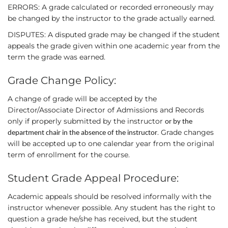
ERRORS: A grade calculated or recorded erroneously may
be changed by the instructor to the grade actually earned.
DISPUTES: A disputed grade may be changed if the student
appeals the grade given within one academic year from the
term the grade was earned.
Grade Change Policy:
A change of grade will be accepted by the
Director/Associate Director of Admissions and Records
only if properly submitted by the instructor
or by the
. Grade changes
department chair in the absence of the instructor
will be accepted up to one calendar year from the original
term of enrollment for the course.
Student Grade Appeal Procedure:
Academic appeals should be resolved informally with the
instructor whenever possible. Any student has the right to
question a grade he/she has received, but the student