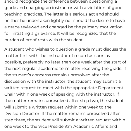
should recognize the difference between questioning a
grade and charging an instructor with a violation of good
teaching practices. The latter is a serious act and should
neither be undertaken lightly nor should the desire to have
a grade reviewed and changed be the primary motivation
for initiating a grievance. It will be recognized that the
burden of proof rests with the student.
A student who wishes to question a grade must discuss the
matter first with the instructor of record as soon as
possible, preferably no later than one week after the start of
the next regular academic term after receiving the grade. If
the student’s concerns remain unresolved after the
discussion with the instructor, the student may submit a
written request to meet with the appropriate Department
Chair within one week of speaking with the instructor. If
the matter remains unresolved after step two, the student
will submit a written request within one week to the
Division Director. If the matter remains unresolved after
step three, the student will submit a written request within
one week to the Vice Presidentm Academic Affairs and