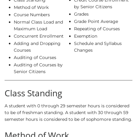
Class Standing
Credit Course Enrollment
by Senior Citizens
Method of Work
Grades
Course Numbers
Grade Point Average
Normal Class Load and
Maximum Load
Repeating of Courses
Concurrent Enrollment
Exemption
Adding and Dropping
Schedule and Syllabus
Courses
Changes
Auditing of Courses
Auditing of Courses by
Senior Citizens
Class Standing
A student with 0 through 29 semester hours is considered
to be of freshman standing. A student with 30 through 59
semester hours is considered to be of sophomore standing.
Method of Work