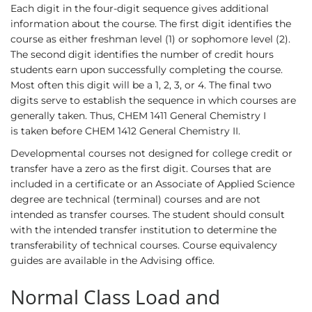
Each digit in the four-digit sequence gives additional
information about the course. The first digit identifies the
course as either freshman level (1) or sophomore level (2).
The second digit identifies the number of credit hours
students earn upon successfully completing the course.
Most often this digit will be a 1, 2, 3, or 4. The final two
digits serve to establish the sequence in which courses are
generally taken. Thus,
CHEM 1411
General Chemistry I
is taken before
CHEM 1412
General Chemistry II.
Developmental courses not designed for college credit or
transfer have a zero as the first digit. Courses that are
included in a certificate or an Associate of Applied Science
degree are technical (terminal) courses and are not
intended as transfer courses. The student should consult
with the intended transfer institution to determine the
transferability of technical courses. Course equivalency
guides are available in the Advising office.
Normal Class Load and