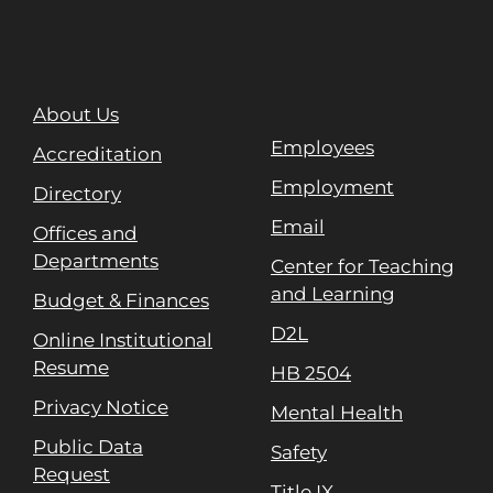
About Us
Employees
Accreditation
Employment
Directory
Email
Offices and
Departments
Center for Teaching
and Learning
Budget & Finances
D2L
Online Institutional
Resume
HB 2504
Privacy Notice
Mental Health
Public Data
Safety
Request
Title IX