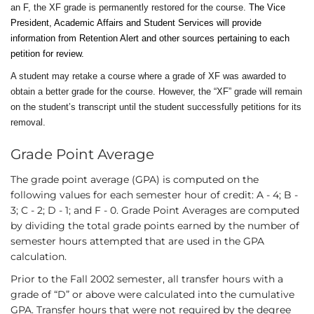
an F, the XF grade is permanently restored for the course.
The Vice
President, Academic Affairs and Student Services will provide
information from Retention Alert and other sources pertaining to each
petition for review.
A student may retake a course where a grade of XF was awarded to
obtain a better grade for the course. However, the “XF” grade will remain
on the student’s transcript until the student successfully petitions for its
removal.
Grade Point Average
The grade point average (GPA) is computed on the
following values for each semester hour of credit: A - 4; B -
3; C - 2; D - 1; and F - 0. Grade Point Averages are computed
by dividing the total grade points earned by the number of
semester hours attempted that are used in the GPA
calculation.
Prior to the Fall 2002 semester, all transfer hours with a
grade of “D” or above were calculated into the cumulative
GPA. Transfer hours that were not required by the degree