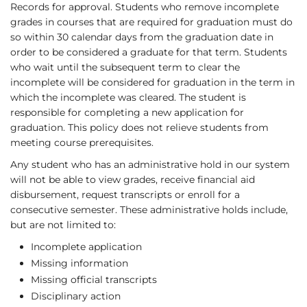
Records for approval. Students who remove incomplete
grades in courses that are required for graduation must do
so within 30 calendar days from the graduation date in
order to be considered a graduate for that term. Students
who wait until the subsequent term to clear the
incomplete will be considered for graduation in the term in
which the incomplete was cleared. The student is
responsible for completing a new application for
graduation. This policy does not relieve students from
meeting course prerequisites.
Any student who has an administrative hold in our system
will not be able to view grades, receive financial aid
disbursement, request transcripts or enroll for a
consecutive semester. These administrative holds include,
but are not limited to:
Incomplete application
Missing information
Missing official transcripts
Disciplinary action