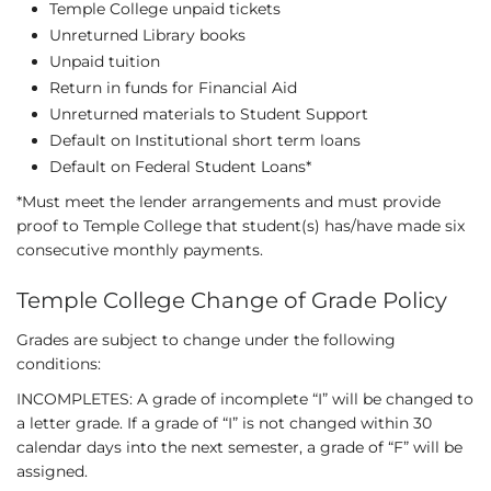
Temple College unpaid tickets
Unreturned Library books
Unpaid tuition
Return in funds for Financial Aid
Unreturned materials to Student Support
Default on Institutional short term loans
Default on Federal Student Loans*
*Must meet the lender arrangements and must provide
proof to Temple College that student(s) has/have made six
consecutive monthly payments.
Temple College Change of Grade Policy
Grades are subject to change under the following
conditions:
INCOMPLETES: A grade of incomplete “I” will be changed to
a letter grade. If a grade of “I” is not changed within 30
calendar days into the next semester, a grade of “F” will be
assigned.