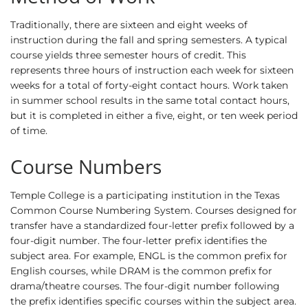
Traditionally, there are sixteen and eight weeks of
instruction during the fall and spring semesters. A typical
course yields three semester hours of credit. This
represents three hours of instruction each week for sixteen
weeks for a total of forty-eight contact hours. Work taken
in summer school results in the same total contact hours,
but it is completed in either a five, eight, or ten week period
of time.
Course Numbers
Temple College is a participating institution in the Texas
Common Course Numbering System. Courses designed for
transfer have a standardized four-letter prefix followed by a
four-digit number. The four-letter prefix identifies the
subject area. For example, ENGL is the common prefix for
English courses, while DRAM is the common prefix for
drama/theatre courses. The four-digit number following
the prefix identifies specific courses within the subject area.