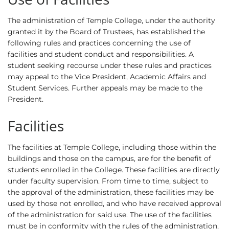
The administration of Temple College, under the authority
granted it by the Board of Trustees, has established the
following rules and practices concerning the use of
facilities and student conduct and responsibilities. A
student seeking recourse under these rules and practices
may appeal to the Vice President, Academic Affairs and
Student Services. Further appeals may be made to the
President.
Facilities
The facilities at Temple College, including those within the
buildings and those on the campus, are for the benefit of
students enrolled in the College. These facilities are directly
under faculty supervision. From time to time, subject to
the approval of the administration, these facilities may be
used by those not enrolled, and who have received approval
of the administration for said use. The use of the facilities
must be in conformity with the rules of the administration,