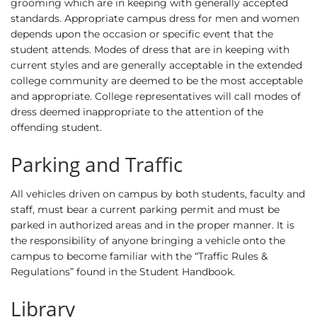
grooming which are in keeping with generally accepted
standards. Appropriate campus dress for men and women
depends upon the occasion or specific event that the
student attends. Modes of dress that are in keeping with
current styles and are generally acceptable in the extended
college community are deemed to be the most acceptable
and appropriate. College representatives will call modes of
dress deemed inappropriate to the attention of the
offending student.
Parking and Traffic
All vehicles driven on campus by both students, faculty and
staff, must bear a current parking permit and must be
parked in authorized areas and in the proper manner. It is
the responsibility of anyone bringing a vehicle onto the
campus to become familiar with the “Traffic Rules &
Regulations” found in the Student Handbook.
Library