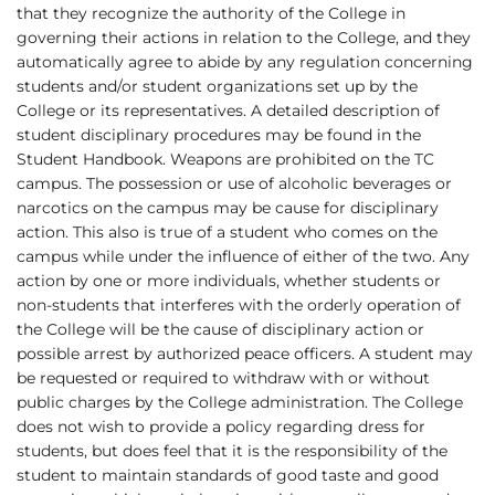
that they recognize the authority of the College in
governing their actions in relation to the College, and they
automatically agree to abide by any regulation concerning
students and/or student organizations set up by the
College or its representatives. A detailed description of
student disciplinary procedures may be found in the
Student Handbook. Weapons are prohibited on the TC
campus. The possession or use of alcoholic beverages or
narcotics on the campus may be cause for disciplinary
action. This also is true of a student who comes on the
campus while under the influence of either of the two. Any
action by one or more individuals, whether students or
non-students that interferes with the orderly operation of
the College will be the cause of disciplinary action or
possible arrest by authorized peace officers. A student may
be requested or required to withdraw with or without
public charges by the College administration. The College
does not wish to provide a policy regarding dress for
students, but does feel that it is the responsibility of the
student to maintain standards of good taste and good