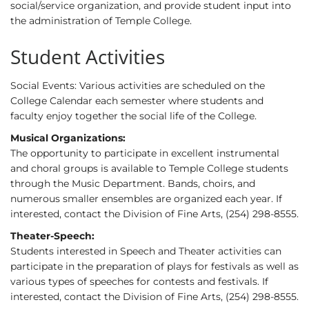
social/service organization, and provide student input into
the administration of Temple College.
Student Activities
Social Events: Various activities are scheduled on the
College Calendar each semester where students and
faculty enjoy together the social life of the College.
Musical Organizations:
The opportunity to participate in excellent instrumental
and choral groups is available to Temple College students
through the Music Department. Bands, choirs, and
numerous smaller ensembles are organized each year. If
interested, contact the Division of Fine Arts, (254) 298-8555.
Theater-Speech:
Students interested in Speech and Theater activities can
participate in the preparation of plays for festivals as well as
various types of speeches for contests and festivals. If
interested, contact the Division of Fine Arts, (254) 298-8555.