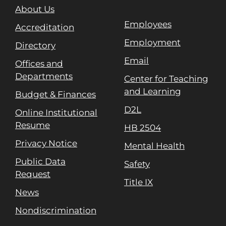
About Us
Employees
Accreditation
Employment
Directory
Email
Offices and
Departments
Center for Teaching
and Learning
Budget & Finances
D2L
Online Institutional
Resume
HB 2504
Privacy Notice
Mental Health
Public Data
Safety
Request
Title IX
News
Nondiscrimination