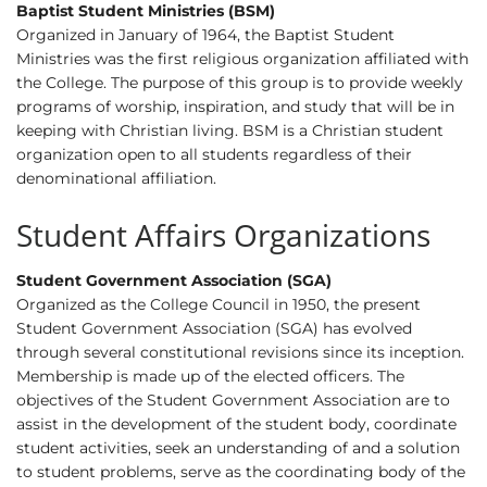
Baptist Student Ministries (BSM)
Organized in January of 1964, the Baptist Student
Ministries was the first religious organization affiliated with
the College. The purpose of this group is to provide weekly
programs of worship, inspiration, and study that will be in
keeping with Christian living. BSM is a Christian student
organization open to all students regardless of their
denominational affiliation.
Student Affairs Organizations
Student Government Association (SGA)
Organized as the College Council in 1950, the present
Student Government Association (SGA) has evolved
through several constitutional revisions since its inception.
Membership is made up of the elected officers. The
objectives of the Student Government Association are to
assist in the development of the student body, coordinate
student activities, seek an understanding of and a solution
to student problems, serve as the coordinating body of the