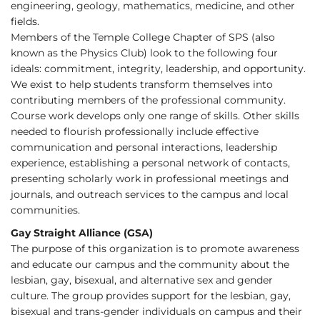
engineering, geology, mathematics, medicine, and other
fields.
Members of the Temple College Chapter of SPS (also
known as the Physics Club) look to the following four
ideals: commitment, integrity, leadership, and opportunity.
We exist to help students transform themselves into
contributing members of the professional community.
Course work develops only one range of skills. Other skills
needed to flourish professionally include effective
communication and personal interactions, leadership
experience, establishing a personal network of contacts,
presenting scholarly work in professional meetings and
journals, and outreach services to the campus and local
communities.
Gay Straight Alliance (GSA)
The purpose of this organization is to promote awareness
and educate our campus and the community about the
lesbian, gay, bisexual, and alternative sex and gender
culture. The group provides support for the lesbian, gay,
bisexual and trans-gender individuals on campus and their