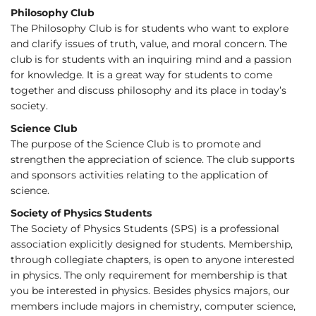
Philosophy Club
The Philosophy Club is for students who want to explore
and clarify issues of truth, value, and moral concern. The
club is for students with an inquiring mind and a passion
for knowledge. It is a great way for students to come
together and discuss philosophy and its place in today’s
society.
Science Club
The purpose of the Science Club is to promote and
strengthen the appreciation of science. The club supports
and sponsors activities relating to the application of
science.
Society of Physics Students
The Society of Physics Students (SPS) is a professional
association explicitly designed for students. Membership,
through collegiate chapters, is open to anyone interested
in physics. The only requirement for membership is that
you be interested in physics. Besides physics majors, our
members include majors in chemistry, computer science,