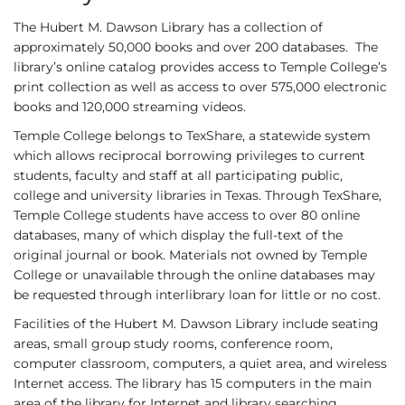
The Hubert M. Dawson Library has a collection of
approximately 50,000 books and over 200 databases. The
library’s online catalog provides access to Temple College’s
print collection as well as access to over 575,000 electronic
books and 120,000 streaming videos.
Temple College belongs to TexShare, a statewide system
which allows reciprocal borrowing privileges to current
students, faculty and staff at all participating public,
college and university libraries in Texas. Through TexShare,
Temple College students have access to over 80 online
databases, many of which display the full-text of the
original journal or book. Materials not owned by Temple
College or unavailable through the online databases may
be requested through interlibrary loan for little or no cost.
Facilities of the Hubert M. Dawson Library include seating
areas, small group study rooms, conference room,
computer classroom, computers, a quiet area, and wireless
Internet access. The library has 15 computers in the main
area of the library for Internet and library searching,