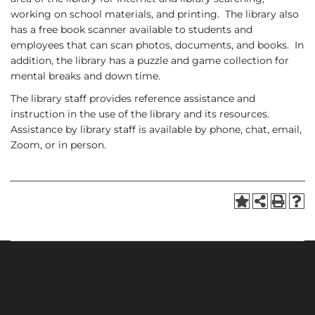
working on school materials, and printing. The library also
has a free book scanner available to students and
employees that can scan photos, documents, and books. In
addition, the library has a puzzle and game collection for
mental breaks and down time.
The library staff provides reference assistance and
instruction in the use of the library and its resources.
Assistance by library staff is available by phone, chat, email,
Zoom, or in person.