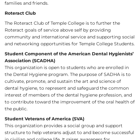
families and friends.
Roteract Club
The Roteract Club of Temple College is to further the
Roteract goals of service above self by providing
community and international service and supporting social
and networking opportunities for Temple College Students.
Student Component of the American Dental Hygienists’
Association (SCADHA)
This organization is open to students who are enrolled in
the Dental Hygiene program. The purpose of SADHA is to
cultivate, promote, and sustain the art and science of
dental hygiene, to represent and safeguard the common
interest of members of the dental hygiene profession, and
to contribute toward the improvement of the oral health of
the public.
Student Veterans of America (SVA)
This organization provides a social group and support
structure to help veterans adjust to and become successful
in civilian and college life. It raises awareness for