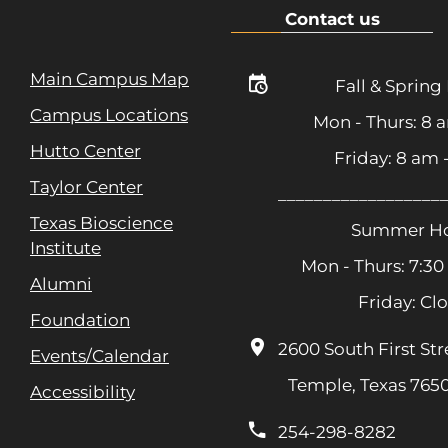
Contact us
Main Campus Map
Fall & Spring
Campus Locations
Mon - Thurs: 8 
Hutto Center
Friday: 8 am
Taylor Center
__________________
Texas Bioscience
Summer Ho
Institute
Mon - Thurs: 7:30
Alumni
Friday: Cl
Foundation
2600 South First Str
Events/Calendar
Temple, Texas 765
Accessibility
254-298-8282