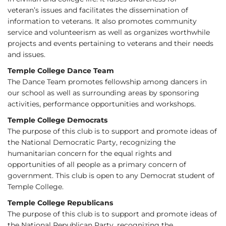
veteran’s issues and facilitates the dissemination of
information to veterans. It also promotes community
service and volunteerism as well as organizes worthwhile
projects and events pertaining to veterans and their needs
and issues.
Temple College Dance Team
The Dance Team promotes fellowship among dancers in
our school as well as surrounding areas by sponsoring
activities, performance opportunities and workshops.
Temple College Democrats
The purpose of this club is to support and promote ideas of
the National Democratic Party, recognizing the
humanitarian concern for the equal rights and
opportunities of all people as a primary concern of
government. This club is open to any Democrat student of
Temple College.
Temple College Republicans
The purpose of this club is to support and promote ideas of
the National Republican Party, recognizing the