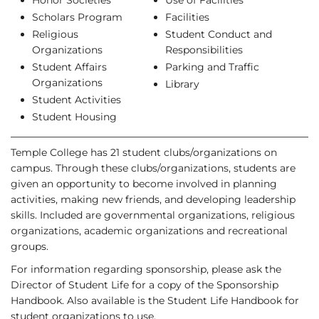
Honor Societies
Use of Facilities
Scholars Program
Facilities
Religious
Student Conduct and
Organizations
Responsibilities
Student Affairs
Parking and Traffic
Organizations
Library
Student Activities
Student Housing
Temple College has 21 student clubs/organizations on
campus. Through these clubs/organizations, students are
given an opportunity to become involved in planning
activities, making new friends, and developing leadership
skills. Included are governmental organizations, religious
organizations, academic organizations and recreational
groups.
For information regarding sponsorship, please ask the
Director of Student Life for a copy of the Sponsorship
Handbook. Also available is the Student Life Handbook for
student organizations to use.