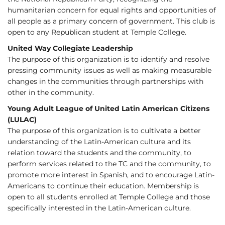
humanitarian concern for equal rights and opportunities of
all people as a primary concern of government. This club is
open to any Republican student at Temple College.
United Way Collegiate Leadership
The purpose of this organization is to identify and resolve
pressing community issues as well as making measurable
changes in the communities through partnerships with
other in the community.
Young Adult League of United Latin American Citizens
(LULAC)
The purpose of this organization is to cultivate a better
understanding of the Latin-American culture and its
relation toward the students and the community, to
perform services related to the TC and the community, to
promote more interest in Spanish, and to encourage Latin-
Americans to continue their education. Membership is
open to all students enrolled at Temple College and those
specifically interested in the Latin-American culture.