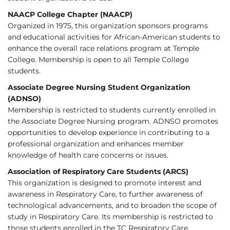
NAACP College Chapter (NAACP)
Organized in 1975, this organization sponsors programs
and educational activities for African-American students to
enhance the overall race relations program at Temple
College. Membership is open to all Temple College
students.
Associate Degree Nursing Student Organization
(ADNSO)
Membership is restricted to students currently enrolled in
the Associate Degree Nursing program. ADNSO promotes
opportunities to develop experience in contributing to a
professional organization and enhances member
knowledge of health care concerns or issues.
Association of Respiratory Care Students (ARCS)
This organization is designed to promote interest and
awareness in Respiratory Care, to further awareness of
technological advancements, and to broaden the scope of
study in Respiratory Care. Its membership is restricted to
those students enrolled in the TC Respiratory Care