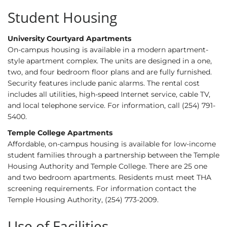
Student Housing
University Courtyard Apartments
On-campus housing is available in a modern apartment-
style apartment complex. The units are designed in a one,
two, and four bedroom floor plans and are fully furnished.
Security features include panic alarms. The rental cost
includes all utilities, high-speed Internet service, cable TV,
and local telephone service. For information, call (254) 791-
5400.
Temple College Apartments
Affordable, on-campus housing is available for low-income
student families through a partnership between the Temple
Housing Authority and Temple College. There are 25 one
and two bedroom apartments. Residents must meet THA
screening requirements. For information contact the
Temple Housing Authority, (254) 773-2009.
Use of Facilities