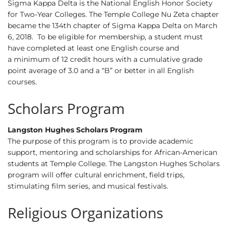
Sigma Kappa Delta is the National English Honor Society
for Two-Year Colleges. The Temple College Nu Zeta chapter
became the 134th chapter of Sigma Kappa Delta on March
6, 2018. To be eligible for membership, a student must
have completed at least one English course and
a minimum of 12 credit hours with a cumulative grade
point average of 3.0 and a “B” or better in all English
courses.
Scholars Program
Langston Hughes Scholars Program
The purpose of this program is to provide academic
support, mentoring and scholarships for African-American
students at Temple College. The Langston Hughes Scholars
program will offer cultural enrichment, field trips,
stimulating film series, and musical festivals.
Religious Organizations