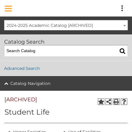
2024-2025 Academic Catalog [ARCHIVED]
Catalog Search
Advanced Search
Catalog Navigation
[ARCHIVED]
Student Life