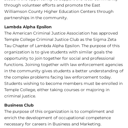
through volunteer efforts and promote the East
Williamson County Higher Education Centers through
partnerships in the community.
Lambda Alpha Epsilon
The American Criminal Justice Association has approved
Temple College Criminal Justice Club as the Sigma Zeta
Tau Chapter of Lambda Alpha Epsilon. The purpose of this
organization is to give students with similar goals the
opportunity to join together for social and professional
functions. Joining together with law enforcement agencies
in the community gives students a better understanding of
the complex problems facing law enforcement today.
Students wishing to become members must be enrolled in
Temple College, either taking courses or majoring in
criminal justice.
Business Club
The purpose of this organization is to compliment and
enrich the development of occupational competence
necessary for careers in Business and Marketing.