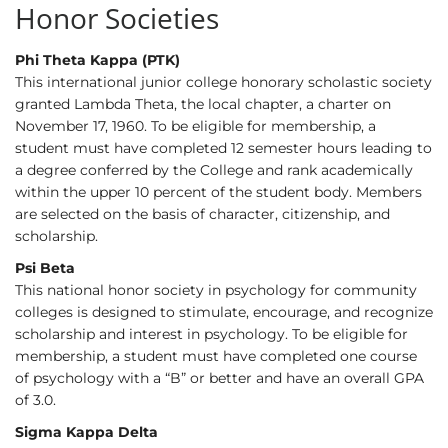
Honor Societies
Phi Theta Kappa (PTK)
This international junior college honorary scholastic society
granted Lambda Theta, the local chapter, a charter on
November 17, 1960. To be eligible for membership, a
student must have completed 12 semester hours leading to
a degree conferred by the College and rank academically
within the upper 10 percent of the student body. Members
are selected on the basis of character, citizenship, and
scholarship.
Psi Beta
This national honor society in psychology for community
colleges is designed to stimulate, encourage, and recognize
scholarship and interest in psychology. To be eligible for
membership, a student must have completed one course
of psychology with a “B” or better and have an overall GPA
of 3.0.
Sigma Kappa Delta