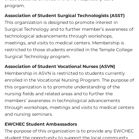
program.
Association of Student Surgical Technologists (ASST)
This organization is designed to promote interest in
Surgical Technology and to further member’s awareness of
technological advancements through workshops,
meetings, and visits to medical centers. Membership is
restricted to those students enrolled in the Temple College
Surgical Technology program.
Association of Student Vocational Nurses (ASVN)
Membership in ASVN is restricted to students currently
enrolled in the Vocational Nursing Program. The purpose of
this organization is to promote understanding of the
nursing fields and related areas and to further the
members’ awareness in technological advancements
through workshops, meetings and visits to medical centers
and nursing seminars.
EWCHEC Student Ambassadors
The purpose of this organization is to provide any EWCHEC
student the opportunity to support the local community