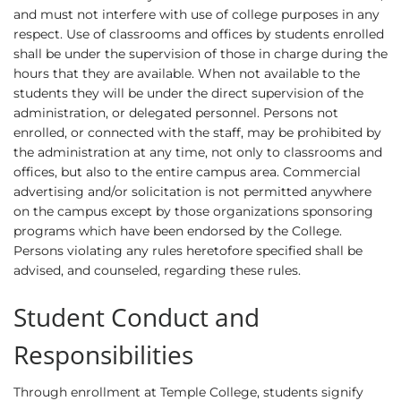
and must not interfere with use of college purposes in any
respect. Use of classrooms and offices by students enrolled
shall be under the supervision of those in charge during the
hours that they are available. When not available to the
students they will be under the direct supervision of the
administration, or delegated personnel. Persons not
enrolled, or connected with the staff, may be prohibited by
the administration at any time, not only to classrooms and
offices, but also to the entire campus area. Commercial
advertising and/or solicitation is not permitted anywhere
on the campus except by those organizations sponsoring
programs which have been endorsed by the College.
Persons violating any rules heretofore specified shall be
advised, and counseled, regarding these rules.
Student Conduct and
Responsibilities
Through enrollment at Temple College, students signify